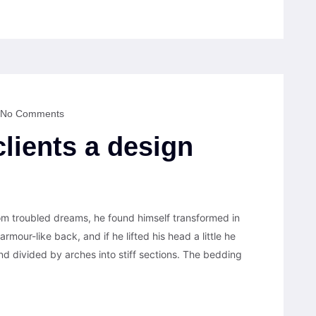
No Comments
clients a design
 troubled dreams, he found himself transformed in
armour-like back, and if he lifted his head a little he
nd divided by arches into stiff sections. The bedding