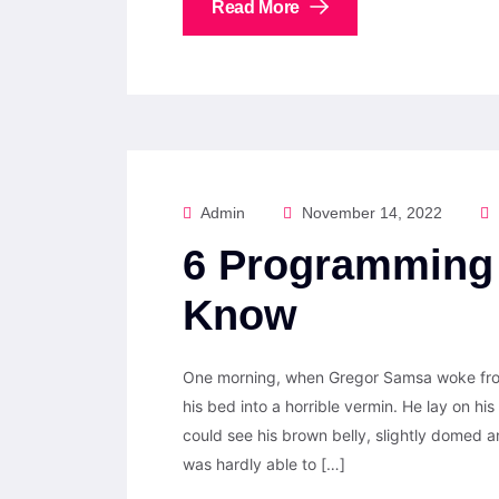
Read More
Admin
November 14, 2022
6 Programming 
Know
One morning, when Gregor Samsa woke from
his bed into a horrible vermin. He lay on his 
could see his brown belly, slightly domed a
was hardly able to […]