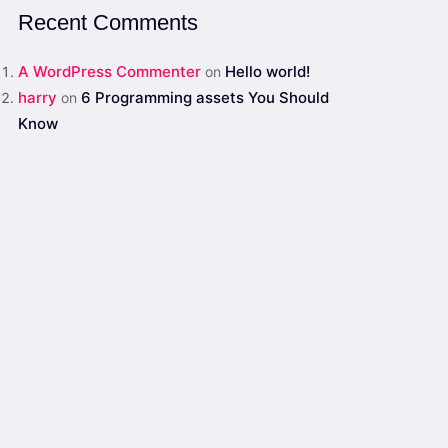
Recent Comments
A WordPress Commenter
Hello world!
on
harry
6 Programming assets You Should
on
Know