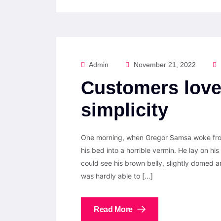
Admin
November 21, 2022
Customers love
simplicity
One morning, when Gregor Samsa woke from
his bed into a horrible vermin. He lay on his 
could see his brown belly, slightly domed a
was hardly able to […]
Read More