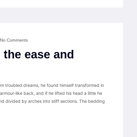
No Comments
 the ease and
 troubled dreams, he found himself transformed in
armour-like back, and if he lifted his head a little he
nd divided by arches into stiff sections. The bedding