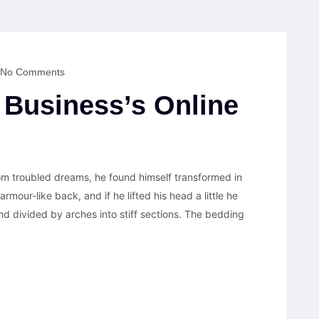
No Comments
Business’s Online
 troubled dreams, he found himself transformed in
armour-like back, and if he lifted his head a little he
nd divided by arches into stiff sections. The bedding