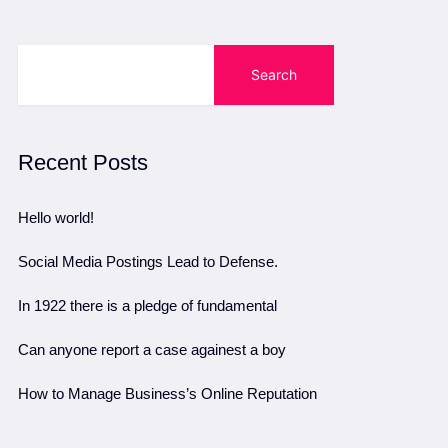
Search
Recent Posts
Hello world!
Social Media Postings Lead to Defense.
In 1922 there is a pledge of fundamental
Can anyone report a case againest a boy
How to Manage Business’s Online Reputation