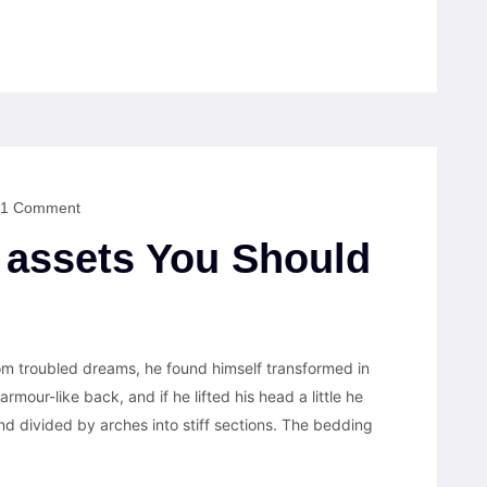
1 Comment
assets You Should
 troubled dreams, he found himself transformed in
armour-like back, and if he lifted his head a little he
nd divided by arches into stiff sections. The bedding