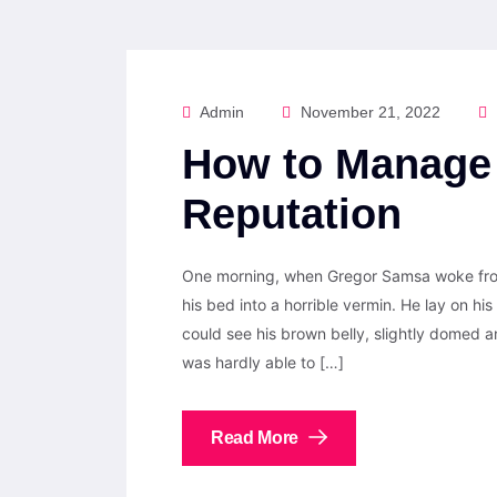
Admin
November 21, 2022
How to Manage 
Reputation
One morning, when Gregor Samsa woke from
his bed into a horrible vermin. He lay on his 
could see his brown belly, slightly domed a
was hardly able to […]
Read More