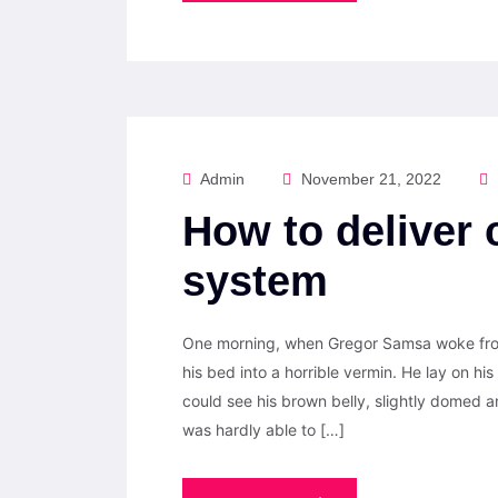
Admin
November 21, 2022
How to deliver 
system
One morning, when Gregor Samsa woke from
his bed into a horrible vermin. He lay on his 
could see his brown belly, slightly domed a
was hardly able to […]