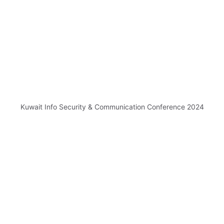
Kuwait Info Security & Communication Conference 2024