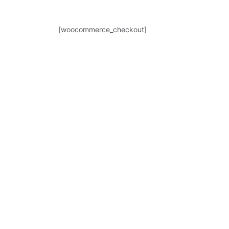
[woocommerce_checkout]