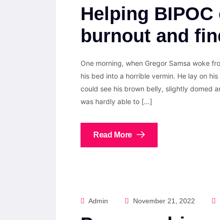
Helping BIPOC 
burnout and fi
One morning, when Gregor Samsa woke from
his bed into a horrible vermin. He lay on his 
could see his brown belly, slightly domed a
was hardly able to […]
Read More
Admin
November 21, 2022