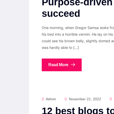
Purpose-driven
succeed
One morning, when Gregor Samsa woke from
his bed into a horrible vermin. He lay on his 
could see his brown belly, slightly domed a
was hardly able to […]
Read More
Admin
November 21, 2022
12 best blogs t