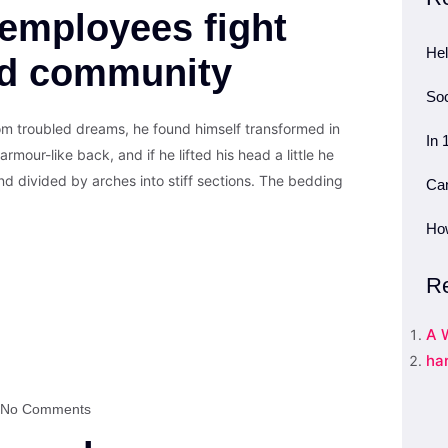
employees fight
Hel
nd community
Soc
 troubled dreams, he found himself transformed in
In 
armour-like back, and if he lifted his head a little he
nd divided by arches into stiff sections. The bedding
Can
How
R
A 
ha
No Comments