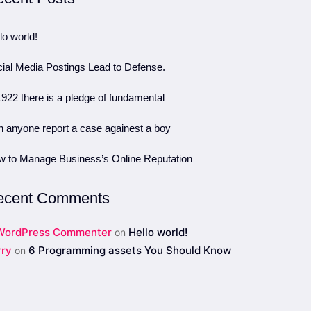
lo world!
ial Media Postings Lead to Defense.
1922 there is a pledge of fundamental
 anyone report a case againest a boy
 to Manage Business’s Online Reputation
ecent Comments
WordPress Commenter
Hello world!
on
rry
6 Programming assets You Should Know
on