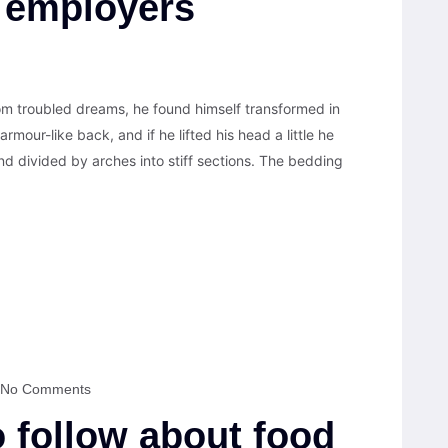
 employers
 troubled dreams, he found himself transformed in
armour-like back, and if he lifted his head a little he
nd divided by arches into stiff sections. The bedding
No Comments
o follow about food