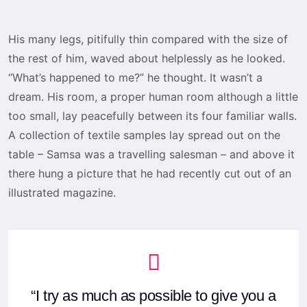
His many legs, pitifully thin compared with the size of
the rest of him, waved about helplessly as he looked.
“What’s happened to me?” he thought. It wasn’t a
dream. His room, a proper human room although a little
too small, lay peacefully between its four familiar walls.
A collection of textile samples lay spread out on the
table – Samsa was a travelling salesman – and above it
there hung a picture that he had recently cut out of an
illustrated magazine.
“I try as much as possible to give you a