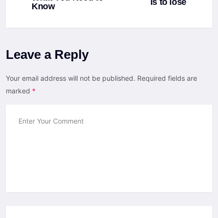
is to lose
Know
Leave a Reply
Your email address will not be published.
Required fields are
marked
*