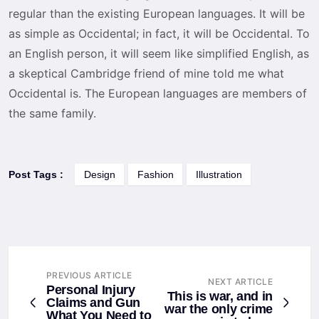
regular than the existing European languages. It will be
as simple as Occidental; in fact, it will be Occidental. To
an English person, it will seem like simplified English, as
a skeptical Cambridge friend of mine told me what
Occidental is. The European languages are members of
the same family.
Post Tags :
Design
Fashion
Illustration
PREVIOUS ARTICLE
NEXT ARTICLE
Personal Injury
This is war, and in
Claims and Gun
war the only crime
What You Need to