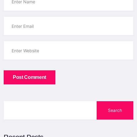
Post Comment
Search