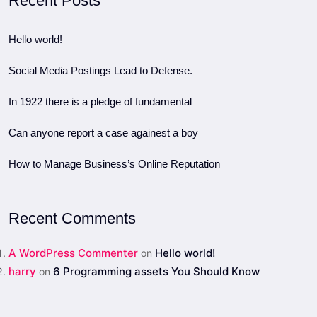
Recent Posts
Hello world!
Social Media Postings Lead to Defense.
In 1922 there is a pledge of fundamental
Can anyone report a case againest a boy
How to Manage Business’s Online Reputation
Recent Comments
A WordPress Commenter
Hello world!
on
harry
6 Programming assets You Should Know
on