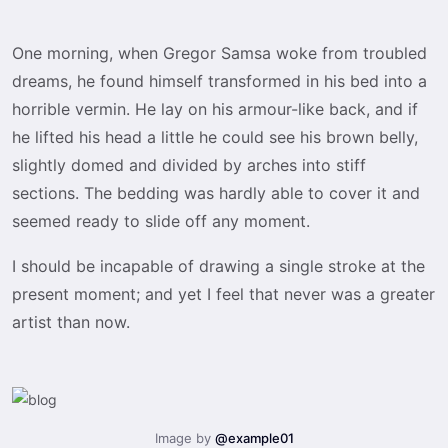
One morning, when Gregor Samsa woke from troubled
dreams, he found himself transformed in his bed into a
horrible vermin. He lay on his armour-like back, and if
he lifted his head a little he could see his brown belly,
slightly domed and divided by arches into stiff
sections. The bedding was hardly able to cover it and
seemed ready to slide off any moment.
I should be incapable of drawing a single stroke at the
present moment; and yet I feel that never was a greater
artist than now.
Image by
@example01