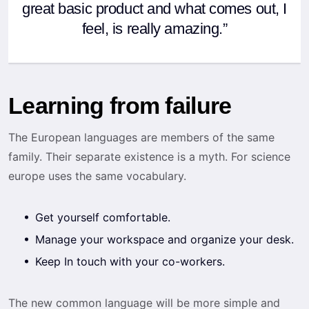
great basic product and what comes out, I
feel, is really amazing.”
Learning from failure
The European languages are members of the same
family. Their separate existence is a myth. For science
europe uses the same vocabulary.
Get yourself comfortable.
Manage your workspace and organize your desk.
Keep In touch with your co-workers.
The new common language will be more simple and