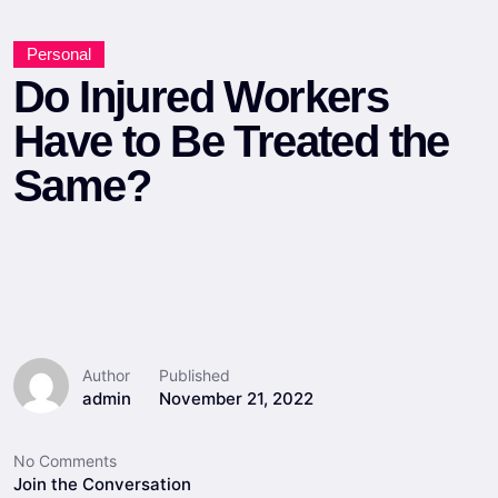
Personal
Do Injured Workers
Have to Be Treated the
Same?
Author
Published
admin
November 21, 2022
No Comments
Join the Conversation