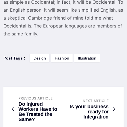
as simple as Occidental; in fact, it will be Occidental. To
an English person, it will seem like simplified English, as
a skeptical Cambridge friend of mine told me what
Occidental is. The European languages are members of
the same family.
Post Tags :
Design
Fashion
Illustration
PREVIOUS ARTICLE
NEXT ARTICLE
Do Injured
Is your business
Workers Have to
ready for
Be Treated the
Integration
Same?