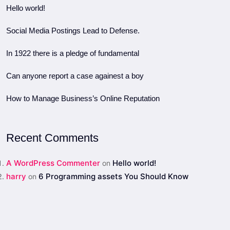
Hello world!
Social Media Postings Lead to Defense.
In 1922 there is a pledge of fundamental
Can anyone report a case againest a boy
How to Manage Business’s Online Reputation
Recent Comments
A WordPress Commenter
Hello world!
on
harry
6 Programming assets You Should Know
on