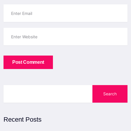
Post Comment
Search
Recent Posts