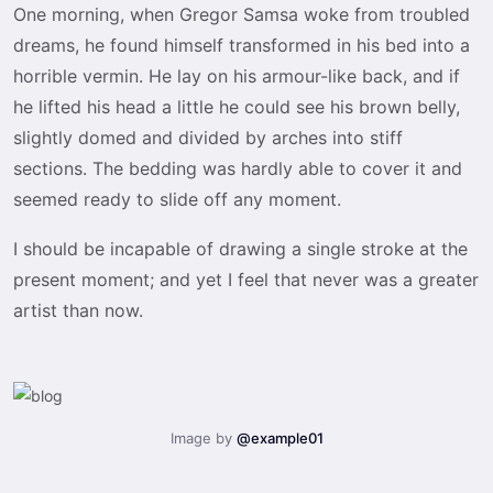
One morning, when Gregor Samsa woke from troubled
dreams, he found himself transformed in his bed into a
horrible vermin. He lay on his armour-like back, and if
he lifted his head a little he could see his brown belly,
slightly domed and divided by arches into stiff
sections. The bedding was hardly able to cover it and
seemed ready to slide off any moment.
I should be incapable of drawing a single stroke at the
present moment; and yet I feel that never was a greater
artist than now.
Image by
@example01