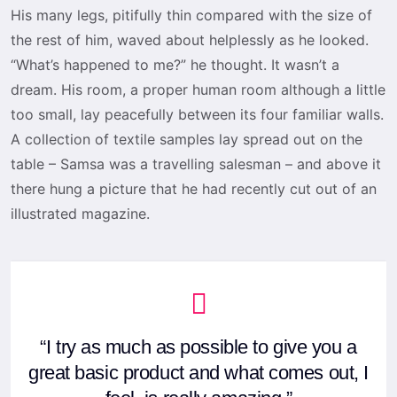
His many legs, pitifully thin compared with the size of
the rest of him, waved about helplessly as he looked.
“What’s happened to me?” he thought. It wasn’t a
dream. His room, a proper human room although a little
too small, lay peacefully between its four familiar walls.
A collection of textile samples lay spread out on the
table – Samsa was a travelling salesman – and above it
there hung a picture that he had recently cut out of an
illustrated magazine.
“I try as much as possible to give you a
great basic product and what comes out, I