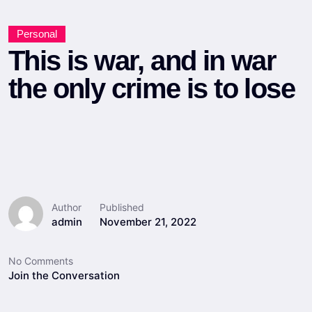
Personal
This is war, and in war
the only crime is to lose
Author
Published
admin
November 21, 2022
No Comments
Join the Conversation