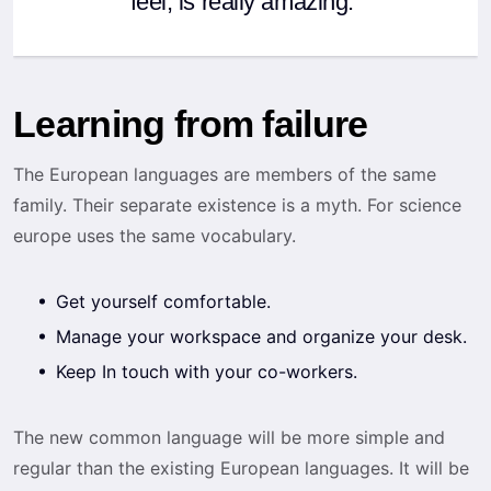
feel, is really amazing.”
Learning from failure
The European languages are members of the same
family. Their separate existence is a myth. For science
europe uses the same vocabulary.
Get yourself comfortable.
Manage your workspace and organize your desk.
Keep In touch with your co-workers.
The new common language will be more simple and
regular than the existing European languages. It will be