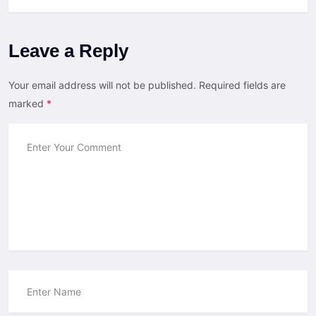
Leave a Reply
Your email address will not be published.
Required fields are
marked
*